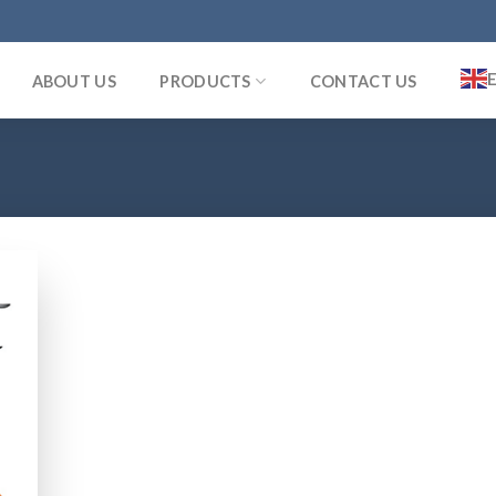
ABOUT US
PRODUCTS
CONTACT US