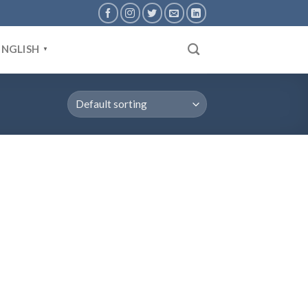
ENGLISH
▼