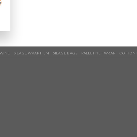
TWINE
SILAGE WRAP FILM
SILAGE BAGS
PALLET NET WRAP
COTTON 