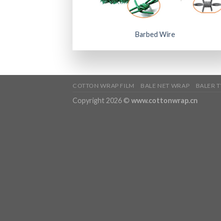
Barbed Wire
COTTON WRAP FILM
BALE NET WRAP
BALER 
Copyright 2026 ©
www.cottonwrap.cn