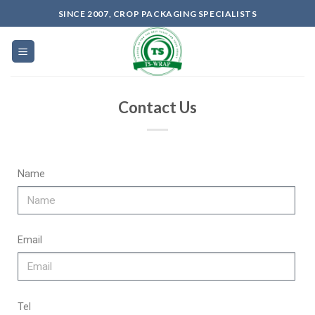
SINCE 2007, CROP PACKAGING SPECIALISTS
Contact Us
Name
Email
Tel