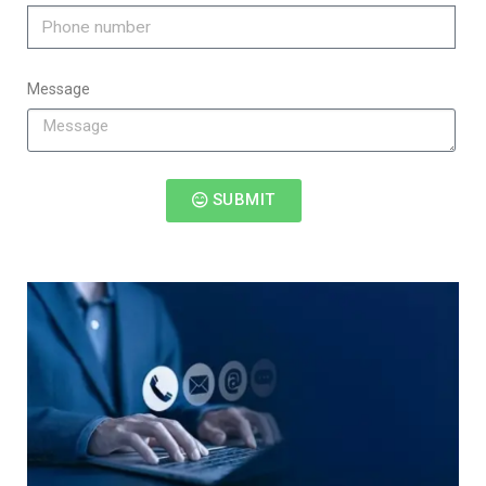
Message
SUBMIT