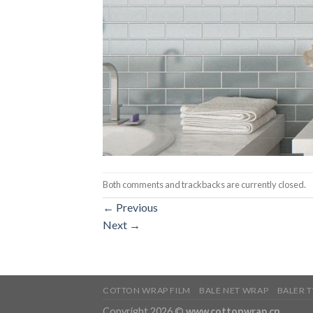
Both comments and trackbacks are currently closed.
←
Previous
Next
→
COTTON WRAP FILM
BALE NET WRAP
BALER 
Copyright 2026 ©
www.cottonwrap.cn