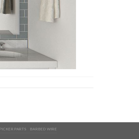
PICKER PARTS
BARBED WIRE