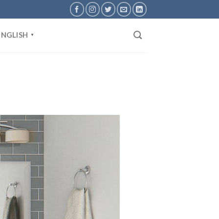
ENGLISH
▼