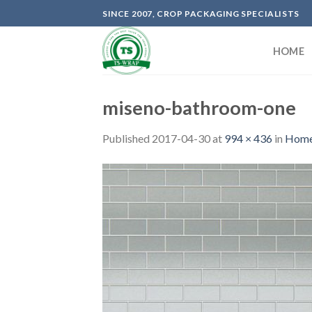
Skip
SINCE 2007, CROP PACKAGING SPECIALISTS
to
content
HOME
miseno-bathroom-one
Published
2017-04-30
at
994 × 436
in
Home