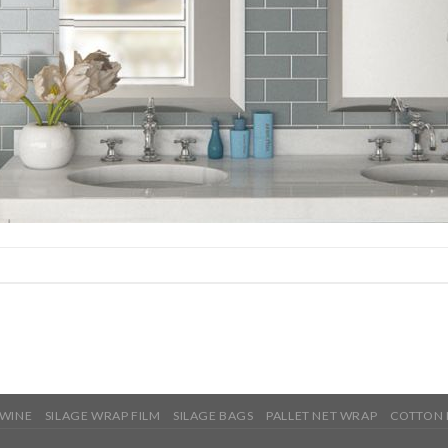
TWINE
SILAGE WRAP FILM
SILAGE BAGS
PALLET NET WRAP
COTTON 