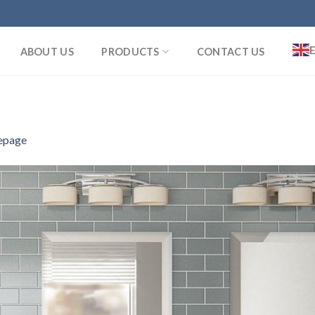
ABOUT US
PRODUCTS
CONTACT US
page