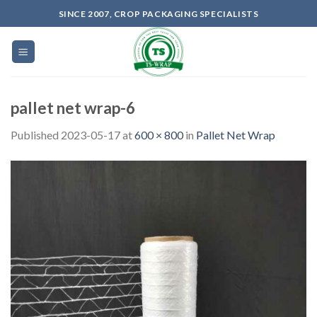
Skip
SINCE 2007, CROP PACKAGING SPECIALISTS
to
content
pallet net wrap-6
Published
2023-05-17
at
600 × 800
in
Pallet Net Wrap