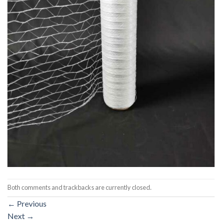
Both comments and trackbacks are currently closed.
←
Previous
Next
→