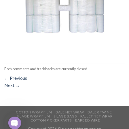
Both comments and trackbacks are currently closed.
←
Previous
Next
→
COTTON WRAP FILM
BALE NET WRAP
BALER TWINE
SILAGE WRAP FILM
SILAGE BAGS
PALLET NET WRAP
COTTON PICKER PARTS
BARBED WIRE
Copyright 2026 ©
www.cottonwrap.cn