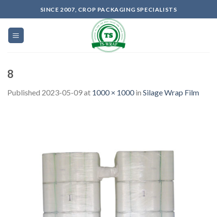
Skip
SINCE 2007, CROP PACKAGING SPECIALISTS
to
content
8
Published
2023-05-09
at
1000 × 1000
in
Silage Wrap Film