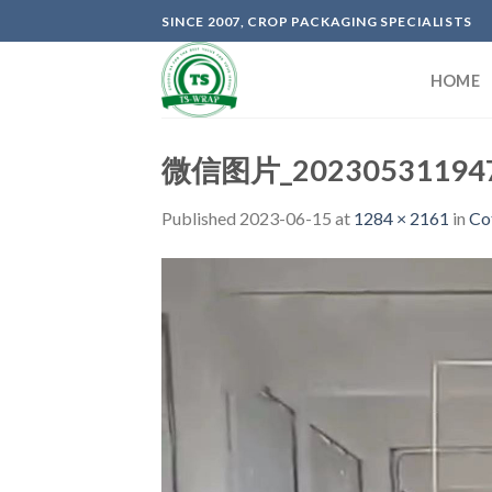
Skip
SINCE 2007, CROP PACKAGING SPECIALISTS
to
content
HOME
微信图片_202305311947
Published
2023-06-15
at
1284 × 2161
in
Co