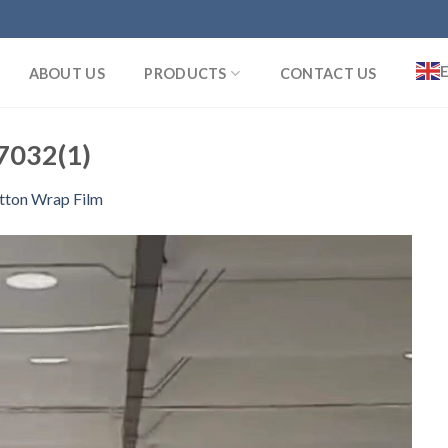
ABOUT US
PRODUCTS
CONTACT US
032(1)
tton Wrap Film